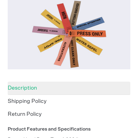
Description
Shipping Policy
Return Policy
Product Features and Specifications