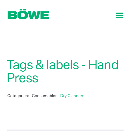
Tags & labels - Hand
Press
Categories:
Consumables
Dry Cleaners