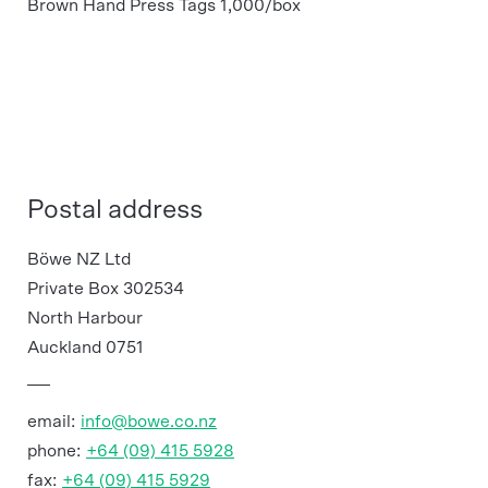
Brown Hand Press Tags 1,000/box
Postal address
Böwe NZ Ltd
Private Box 302534
North Harbour
Auckland 0751
email:
info@bowe.co.nz
phone:
+64 (09) 415 5928
fax:
+64 (09) 415 5929