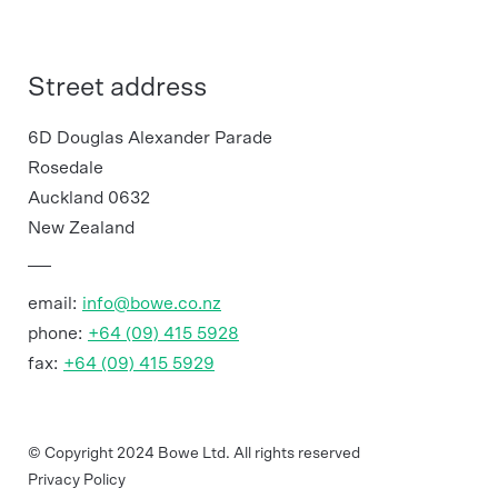
Street address
6D Douglas Alexander Parade
Rosedale
Auckland 0632
New Zealand
email:
info@bowe.co.nz
phone:
+64 (09) 415 5928
fax:
+64 (09) 415 5929
© Copyright 2024 Bowe Ltd. All rights reserved
Privacy Policy