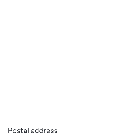
Spotting Agents - Deta profi -
Spotting Agents - Deta profi -
Fer ex 5L
Lac ex 5L
Spotting Agents - Deta profi -
Spotting Agents - Deta profi -
Med ex 5L
Tan ex 5L
Postal address