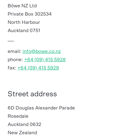
Böwe NZ Ltd
Private Box 302534
North Harbour
Auckland 0751
email:
info@bowe.co.nz
phone:
+64 (09) 415 5928
fax:
+64 (09) 415 5929
Street address
6D Douglas Alexander Parade
Rosedale
Auckland 0632
New Zealand