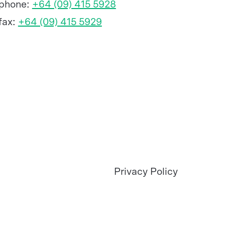
phone:
+64 (09) 415 5928
fax:
+64 (09) 415 5929
Privacy Policy