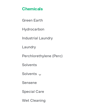
Chemicals
Green Earth
Hydrocarbon
Industrial Laundry
Laundry
Perchlorethylene (Perc)
Solvents
Solvents
Sensene
Special Care
Wet Cleaning