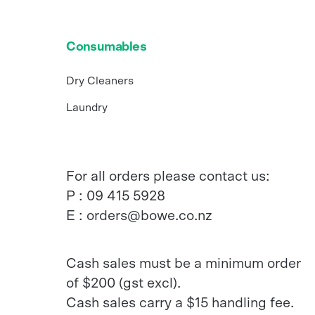
Consumables
Dry Cleaners
Laundry
For all orders please contact us:
P :
09 415 5928
E :
orders@bowe.co.nz
Cash sales must be a minimum order
of $200 (gst excl).
Cash sales carry a $15 handling fee.