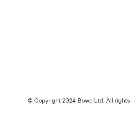
© Copyright 2024 Bowe Ltd. All rights