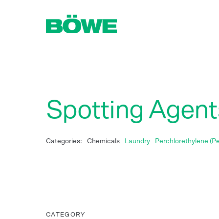
Spotting Agents
Categories:
Chemicals
Laundry
Perchlorethylene (Pe
CATEGORY