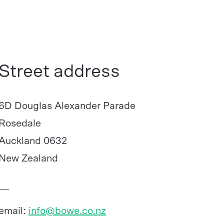
Street address
6D Douglas Alexander Parade
Rosedale
Auckland 0632
New Zealand
email:
info@bowe.co.nz