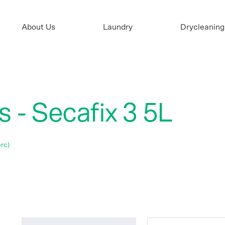
About Us
Laundry
Drycleaning
 - Secafix 3 5L
rc)