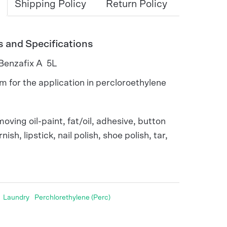
Shipping Policy
Return Policy
s and Specifications
 Benzafix A 5L
m for the application in percloroethylene
moving oil-paint, fat/oil, adhesive, button
nish, lipstick, nail polish, shoe polish, tar,
Laundry
Perchlorethylene (Perc)