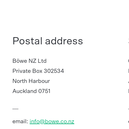
Postal address
Böwe NZ Ltd
Private Box 302534
North Harbour
Auckland 0751
email:
info@bowe.co.nz