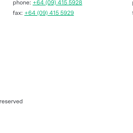
phone:
+64 (09) 415 5928
fax:
+64 (09) 415 5929
 reserved