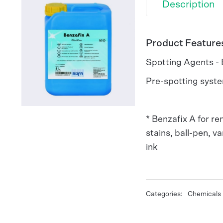
Description
Product Feature
Spotting Agents -
Pre-spotting syste
* Benzafix A for re
stains, ball-pen, var
ink
Categories:
Chemicals