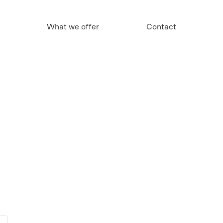
What we offer
Contact