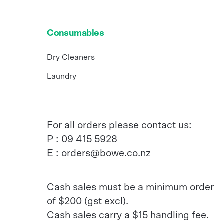
Consumables
Dry Cleaners
Laundry
For all orders please contact us:
P :
09 415 5928
E :
orders@bowe.co.nz
Cash sales must be a minimum order
of $200 (gst excl).
Cash sales carry a $15 handling fee.