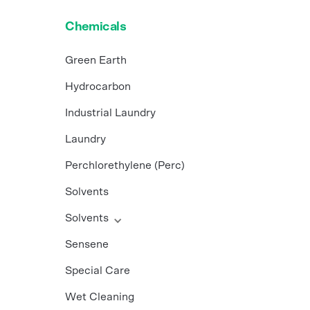
Chemicals
Green Earth
Hydrocarbon
Industrial Laundry
Laundry
Perchlorethylene (Perc)
Solvents
Solvents
Sensene
Special Care
Wet Cleaning