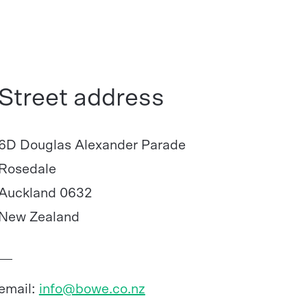
Street address
6D Douglas Alexander Parade
Rosedale
Auckland 0632
New Zealand
email:
info@bowe.co.nz