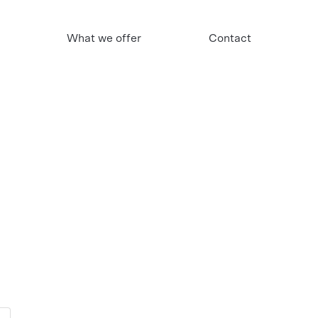
What we offer
Contact