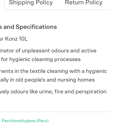
Shipping Policy
Return Policy
s and Specifications
ur Konz 10L
nator of unpleasant odours and active
e for hygienic cleaning processes
ents in the textile cleaning with a hygienic
ally in old people's and nursing homes
vely odours like urine, fire and perspiration
Perchlorethylene (Perc)