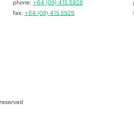
phone:
+64 (09) 415 5928
fax:
+64 (09) 415 5929
 reserved