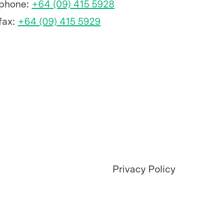
phone:
+64 (09) 415 5928
fax:
+64 (09) 415 5929
Privacy Policy