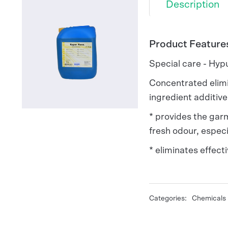
Description
Product Feature
Special care - Hyp
Concentrated elimi
ingredient additiv
* provides the garm
fresh odour, especi
* eliminates effecti
Categories:
Chemicals