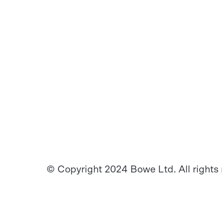
© Copyright 2024 Bowe Ltd. All rights