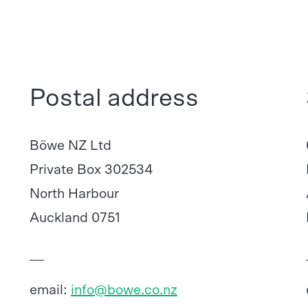
Postal address
Böwe NZ Ltd
Private Box 302534
North Harbour
Auckland 0751
email:
info@bowe.co.nz