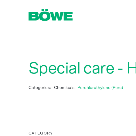
Special care - 
Categories:
Chemicals
Perchlorethylene (Perc)
CATEGORY