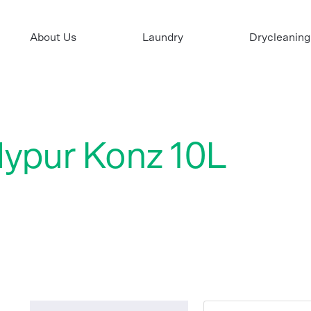
About Us
Laundry
Drycleaning
Hypur Konz 10L