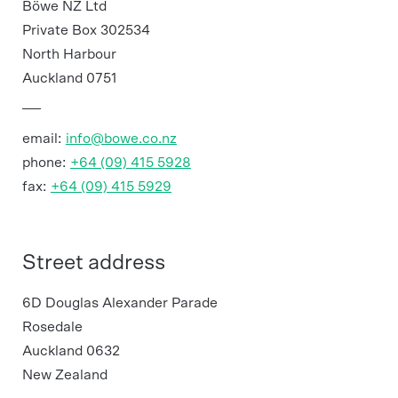
Böwe NZ Ltd
Private Box 302534
North Harbour
Auckland 0751
email:
info@bowe.co.nz
phone:
+64 (09) 415 5928
fax:
+64 (09) 415 5929
Street address
6D Douglas Alexander Parade
Rosedale
Auckland 0632
New Zealand