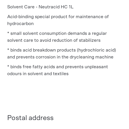
Solvent Care - Neutracid HC 1L
Acid-binding special product for maintenance of
hydrocarbon
* small solvent consumption demands a regular
solvent care to avoid reduction of stabilizers
* binds acid breakdown products (hydrochloric acid)
and prevents corrosion in the drycleaning machine
* binds free fatty acids and prevents unpleasant
odours in solvent and textiles
Postal address