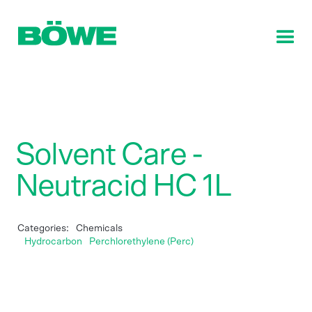
Solvent Care -
Neutracid HC 1L
Categories:
Chemicals
Hydrocarbon
Perchlorethylene (Perc)