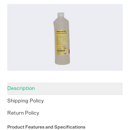
Description
Shipping Policy
Return Policy
Product Features and Specifications