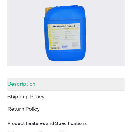
Description
Shipping Policy
Return Policy
Product Features and Specifications