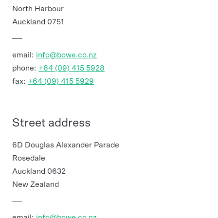
North Harbour
Auckland 0751
email:
info@bowe.co.nz
phone:
+64 (09) 415 5928
fax:
+64 (09) 415 5929
Street address
6D Douglas Alexander Parade
Rosedale
Auckland 0632
New Zealand
email:
info@bowe.co.nz