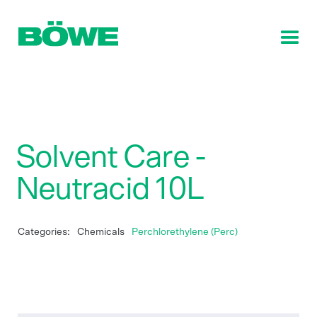
Solvent Care -
Neutracid 10L
Categories:
Chemicals
Perchlorethylene (Perc)