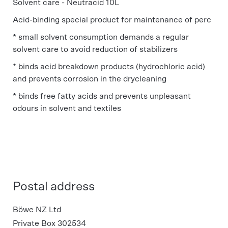
Solvent care - Neutracid 10L
Acid-binding special product for maintenance of perc
* small solvent consumption demands a regular
solvent care to avoid reduction of stabilizers
* binds acid breakdown products (hydrochloric acid)
and prevents corrosion in the drycleaning
* binds free fatty acids and prevents unpleasant
odours in solvent and textiles
Postal address
Böwe NZ Ltd
Private Box 302534