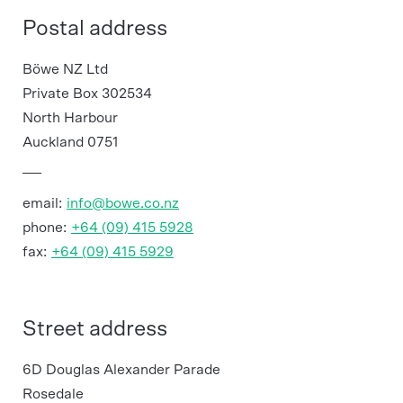
Postal address
Böwe NZ Ltd
Private Box 302534
North Harbour
Auckland 0751
email:
info@bowe.co.nz
phone:
+64 (09) 415 5928
fax:
+64 (09) 415 5929
Street address
6D Douglas Alexander Parade
Rosedale