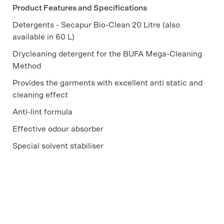
Product Features and Specifications
Detergents - Secapur Bio-Clean 20 Litre (also
available in 60 L)
Drycleaning detergent for the BUFA Mega-Cleaning
Method
Provides the garments with excellent anti static and
cleaning effect
Anti-lint formula
Effective odour absorber
Special solvent stabiliser