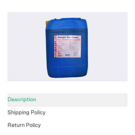
Description
Shipping Policy
Return Policy