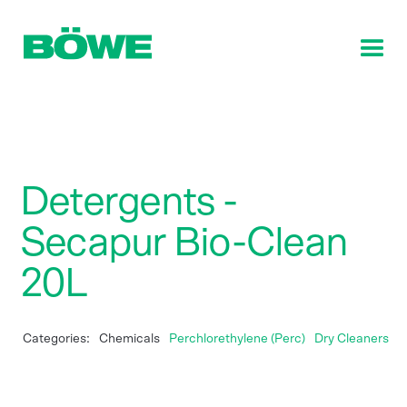
Detergents -
Secapur Bio-Clean
20L
Categories:
Chemicals
Perchlorethylene (Perc)
Dry Cleaners