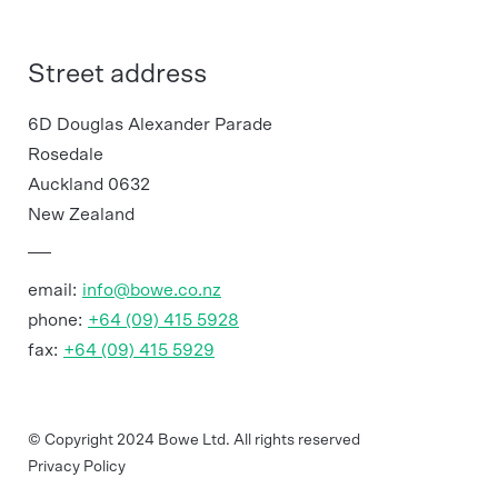
Street address
6D Douglas Alexander Parade
Rosedale
Auckland 0632
New Zealand
email:
info@bowe.co.nz
phone:
+64 (09) 415 5928
fax:
+64 (09) 415 5929
© Copyright 2024 Bowe Ltd. All rights reserved
Privacy Policy