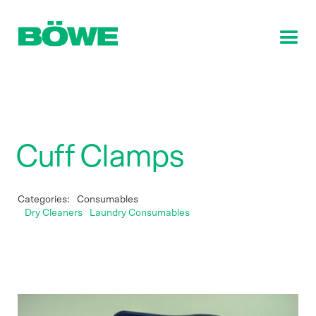
Cuff Clamps
Categories:
Consumables
Dry Cleaners
Laundry Consumables