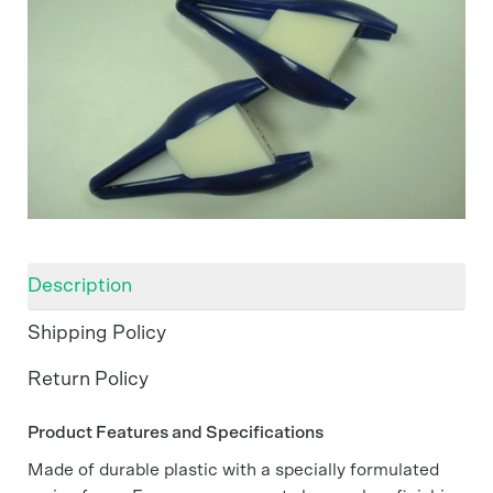
Description
Shipping Policy
Return Policy
Product Features and Specifications
Made of durable plastic with a specially formulated