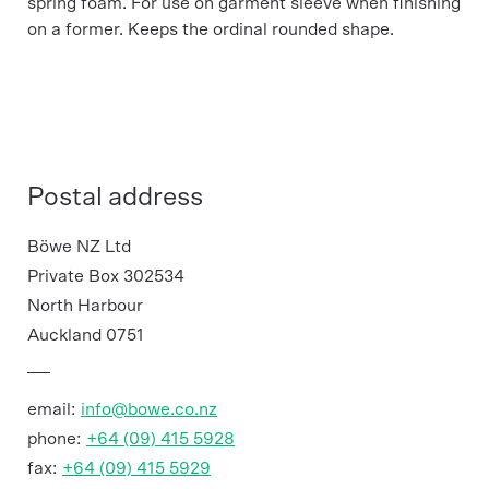
spring foam. For use on garment sleeve when finishing
on a former. Keeps the ordinal rounded shape.
Postal address
Böwe NZ Ltd
Private Box 302534
North Harbour
Auckland 0751
email:
info@bowe.co.nz
phone:
+64 (09) 415 5928
fax:
+64 (09) 415 5929